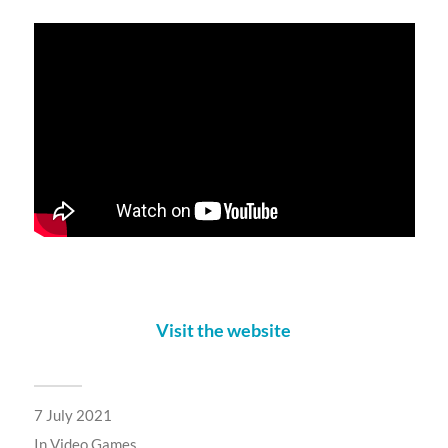
Visit the website
7 July 2021
In
Video Games