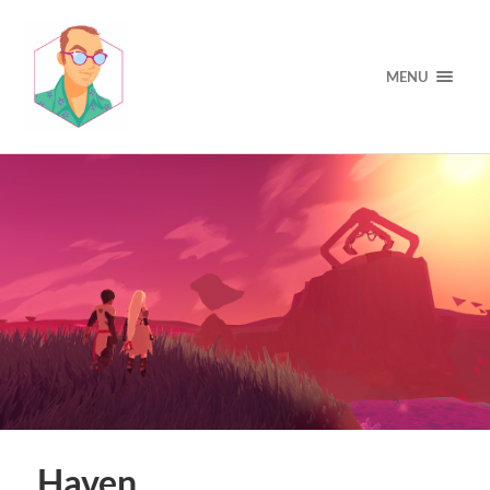
MENU
Haven