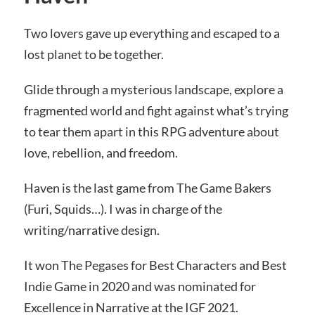
Two lovers gave up everything and escaped to a
lost planet to be together.
Glide through a mysterious landscape, explore a
fragmented world and fight against what’s trying
to tear them apart in this RPG adventure about
love, rebellion, and freedom.
Haven is the last game from The Game Bakers
(Furi, Squids…). I was in charge of the
writing/narrative design.
It won The Pegases for Best Characters and Best
Indie Game in 2020 and was nominated for
Excellence in Narrative at the IGF 2021.