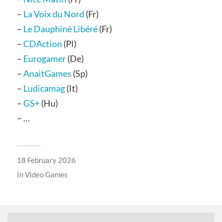
–
La Voix du Nord
(Fr)
–
Le Dauphiné Libéré
(Fr)
–
CDAction
(Pl)
–
Eurogamer
(De)
–
AnaitGames
(Sp)
–
Ludicamag
(It)
–
GS+
(Hu)
– …
18 February 2026
In
Video Games