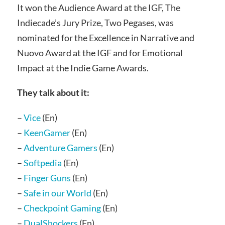
It won the Audience Award at the IGF, The
Indiecade’s Jury Prize, Two Pegases, was
nominated for the Excellence in Narrative and
Nuovo Award at the IGF and for Emotional
Impact at the Indie Game Awards.
They talk about it:
–
Vice
(En)
–
KeenGamer
(En)
–
Adventure Gamers
(En)
–
Softpedia
(En)
–
Finger Guns
(En)
–
Safe in our World
(En)
–
Checkpoint Gaming
(En)
–
DualShockers
(En)