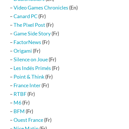
–
Video Games Chronicles
(En)
–
Canard PC
(Fr)
–
The Pixel Post
(Fr)
–
Game Side Story
(Fr)
–
FactorNews
(Fr)
–
Origami
(Fr)
–
Silence on Joue
(Fr)
–
Les Indés Primés
(Fr)
–
Point & Think
(Fr)
–
France Inter
(Fr)
–
RTBF
(Fr)
–
M6
(Fr)
–
BFM
(Fr)
–
Ouest France
(Fr)
–
Nice Matin
(Fr)