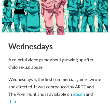
Wednesdays
A colorful video game about growing up after
child sexual abuse.
Wednesdays is the first commercial game I wrote
and directed. It was coproduced by ARTE and
The Pixel Hunt and is available on
Steam
and
Itch.