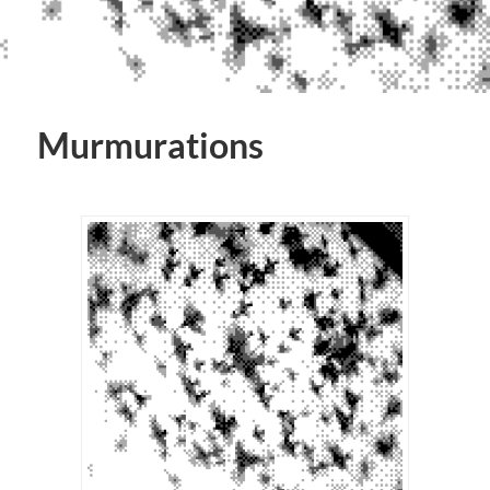
Murmurations