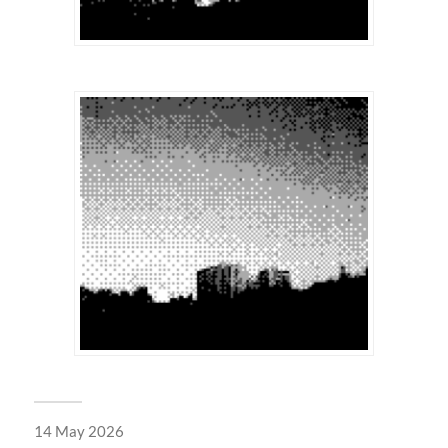
14 May 2026