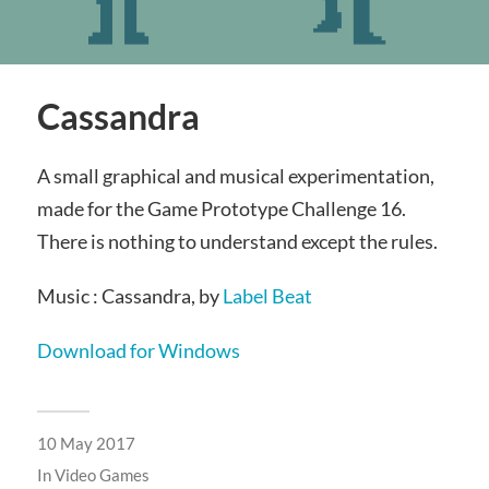
Cassandra
A small graphical and musical experimentation,
made for the Game Prototype Challenge 16.
There is nothing to understand except the rules.
Music : Cassandra, by
Label Beat
Download for Windows
10 May 2017
In
Video Games