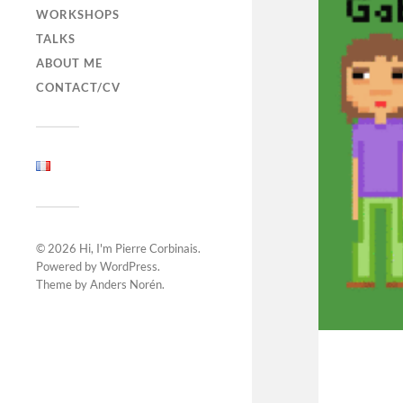
WORKSHOPS
TALKS
ABOUT ME
CONTACT/CV
© 2026
Hi, I'm Pierre Corbinais
.
Powered by
WordPress
.
Theme by
Anders Norén
.