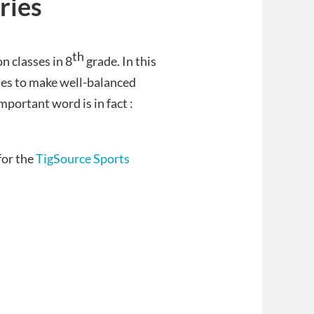
ries
th
n classes in 8
grade.
In this
ies to make well-balanced
mportant word is in fact :
for the
TigSource Sports