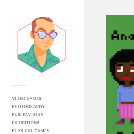
VIDEO GAMES
PHOTOGRAPHY
PUBLICATIONS
EXHIBITIONS
PHYSICAL GAMES