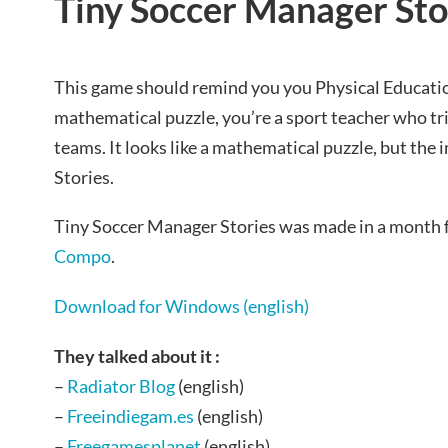
Tiny Soccer Manager Sto
This game should remind you you Physical Educatio
mathematical puzzle, you’re a sport teacher who tr
teams. It looks like a mathematical puzzle, but the i
Stories.
Tiny Soccer Manager Stories was made in a month 
Compo
.
Download for Windows (english)
They talked about it :
–
Radiator Blog
(english)
–
Freeindiegam.es
(english)
–
Freegamesplanet
(english)